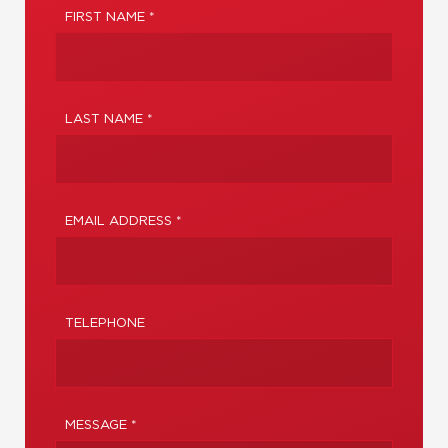
FIRST NAME *
LAST NAME *
EMAIL ADDRESS *
TELEPHONE
MESSAGE *