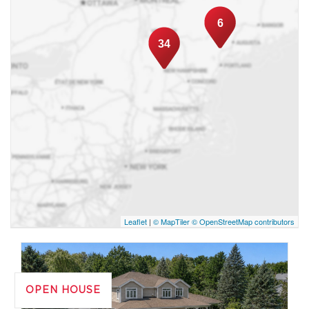
customer refererrals, which allowed me to
reach one of the highest numbers of
6
transactions in my first year at REMAX Royal
34
Jordan. No transaction is too small or too big
for me! My guarantee: An honest and
personalized service in order to develop a
long-term relationship of trust. I sincerely
believe that a well served customer will
remain a customer for life and will not
hesitate to refer me to others! Erik Dufresne
Leaflet
|
© MapTiler
© OpenStreetMap contributors
OPEN HOUSE