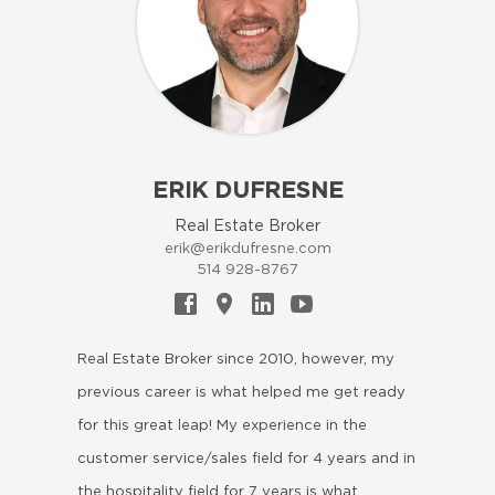
ERIK DUFRESNE
Real Estate Broker
erik@erikdufresne.com
514 928-8767
Real Estate Broker since 2010, however, my
previous career is what helped me get ready
for this great leap! My experience in the
customer service/sales field for 4 years and in
the hospitality field for 7 years is what