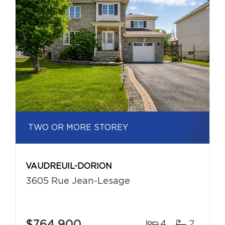
TWO OR MORE STOREY
VAUDREUIL-DORION
3605 Rue Jean-Lesage
$764,900
4
2