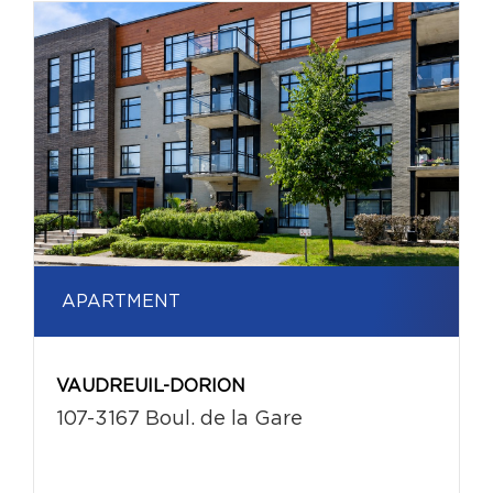
APARTMENT
VAUDREUIL-DORION
107-3167 Boul. de la Gare