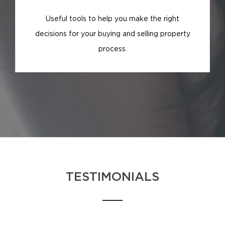
Useful tools to help you make the right
decisions for your buying and selling property
process.
TESTIMONIALS