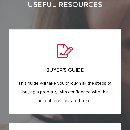
USEFUL RESOURCES
BUYER'S GUIDE
This guide will take you through all the steps of
buying a property with confidence with the
help of a real estate broker.