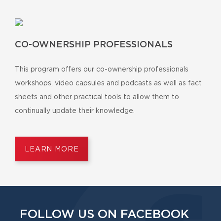
CO-OWNERSHIP PROFESSIONALS
This program offers our co-ownership professionals
workshops, video capsules and podcasts as well as fact
sheets and other practical tools to allow them to
continually update their knowledge.
LEARN MORE
FOLLOW US ON FACEBOOK