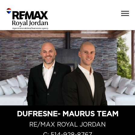
DUFRESNE- MAURUS TEAM
RE/MAX ROYAL JORDAN