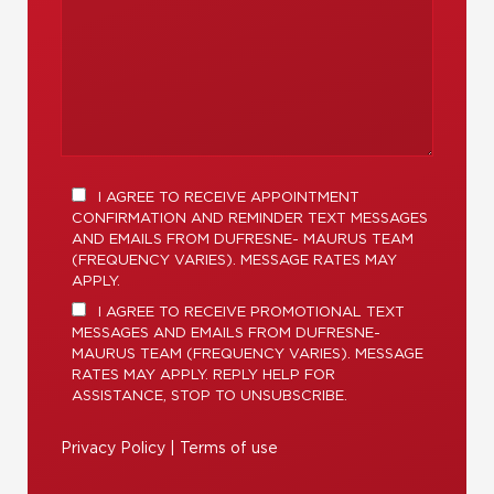
I AGREE TO RECEIVE APPOINTMENT
CONFIRMATION AND REMINDER TEXT MESSAGES
AND EMAILS FROM DUFRESNE- MAURUS TEAM
(FREQUENCY VARIES). MESSAGE RATES MAY
APPLY.
I AGREE TO RECEIVE PROMOTIONAL TEXT
MESSAGES AND EMAILS FROM DUFRESNE-
MAURUS TEAM (FREQUENCY VARIES). MESSAGE
RATES MAY APPLY. REPLY HELP FOR
ASSISTANCE, STOP TO UNSUBSCRIBE.
Privacy Policy
|
Terms of use