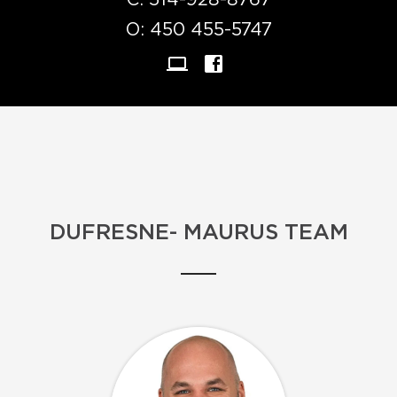
C:
514-928-8767
O:
450 455-5747
DUFRESNE- MAURUS TEAM