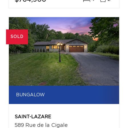
SOLD
BUNGALOW
SAINT-LAZARE
589 Rue de la Cigale