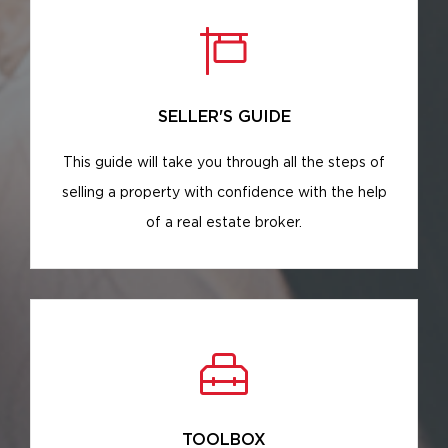
SELLER'S GUIDE
This guide will take you through all the steps of
selling a property with confidence with the help
of a real estate broker.
TOOLBOX