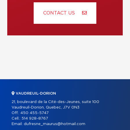
CONTACT US
VAUDREUIL-DORION
21, boulevard de la Cité-des-Jeunes, suite 100
Vaudreuil-Dorion, Quebec, J7V 0N3
Off.:
450 455-5747
Cell.:
514 928-8767
Email:
dufresne_maurus@hotmail.com