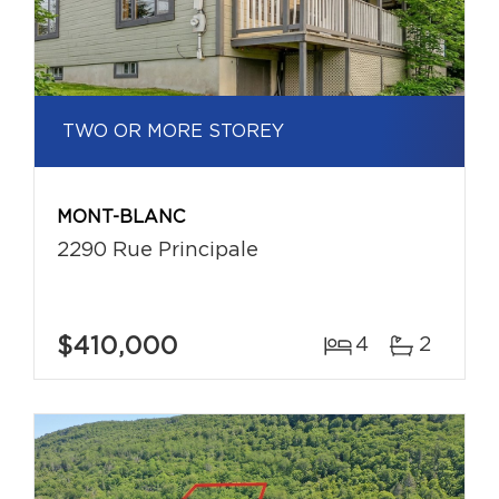
TWO OR MORE STOREY
MONT-BLANC
2290 Rue Principale
$410,000
4
2