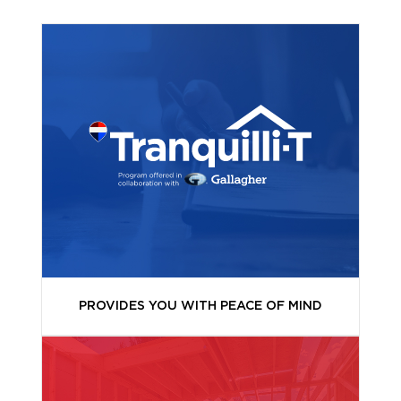
PROVIDES YOU WITH PEACE OF MIND