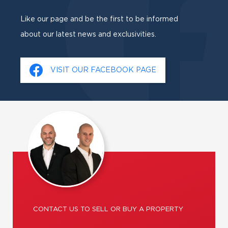
Like our page and be the first to be informed
about our latest news and exclusivities.
VISIT OUR FACEBOOK PAGE
CONTACT US TO SELL OR BUY A PROPERTY