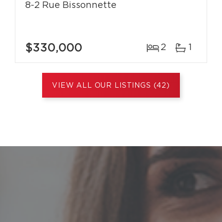
8-2 Rue Bissonnette
$330,000
2
1
VIEW ALL OUR LISTINGS (42)