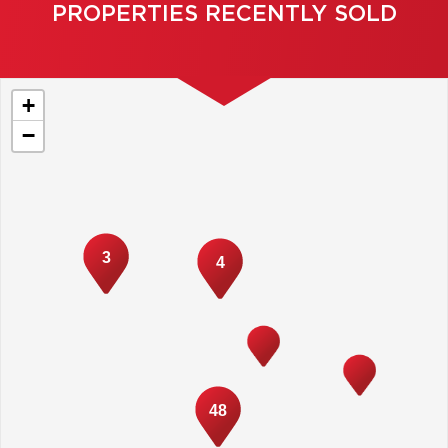
PROPERTIES RECENTLY SOLD
+
−
3
4
48