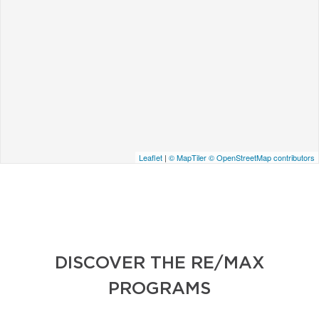
Leaflet
|
© MapTiler
© OpenStreetMap contributors
DISCOVER THE RE/MAX
PROGRAMS