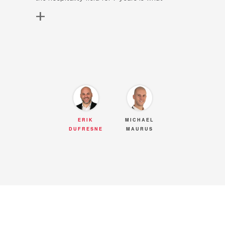
+
allowed me to fully understand what is a
good customer service. Being a very
meticulous person with high expectations
towards others, I always give the best of
myself to everyone of my clients. One of my
greatest qualities is my dedication; whether it
is for buying your first home or downsizing to
a smaller one once the children have left
ERIK
MICHAEL
DUFRESNE
MAURUS
home, I am committed to helping people
achieve their dreams. It is always a pride to be
the lucky one to guide them through the
biggest investment of their lives! A good
leader in the industry is not someone who
makes people believe they know everything,
but rather someone who knows how to