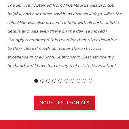
The service I obtained from Mike Maurus was prompt,
helpful, and our house sold in as little as 4 days. After the
sale, Mike was also present to help with all sorts of little
details and was even there on the day we moved.I
strongly recommend this team for their utter devotion
to their clients' needs as well as there strive for
excellence in their work relationship. Best service my
husband and I have had in any real estate transaction!
J.Landry, Montréal
MORE TESTIMONIALS