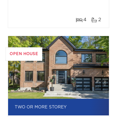
4
2
OPEN HOUSE
TWO OR MORE STOREY