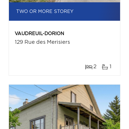
TWO OR MORE STOREY
VAUDREUIL-DORION
129 Rue des Merisiers
2
1