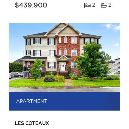
$439,900
2
2
APARTMENT
LES COTEAUX