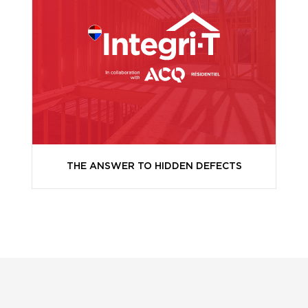
THE ANSWER TO HIDDEN DEFECTS