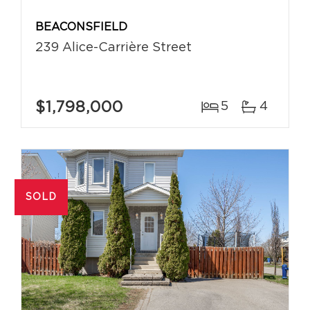
BEACONSFIELD
239 Alice-Carrière Street
$1,798,000
5
4
SOLD