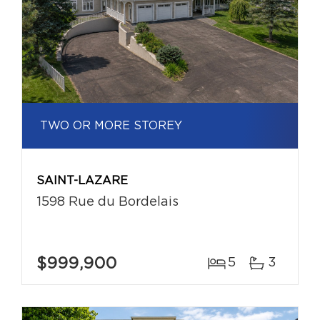
TWO OR MORE STOREY
SAINT-LAZARE
1598 Rue du Bordelais
$999,900
5
3