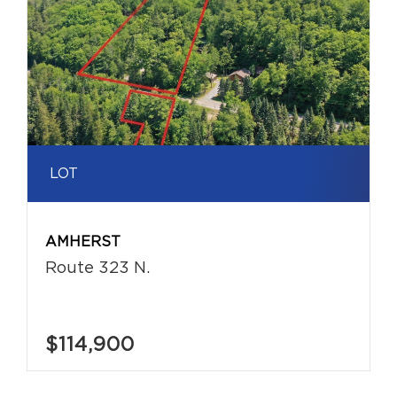
LOT
AMHERST
Route 323 N.
$114,900