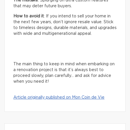
The mistake
: Splurging on ultra custom features
that may deter future buyers.
How to avoid it
: If you intend to sell your home in
the next few years, don’t ignore resale value. Stick
to timeless designs, durable materials, and upgrades
with wide and multigenerational appeal.
The main thing to keep in mind when embarking on
a renovation project is that it’s always best to
proceed slowly, plan carefully… and ask for advice
when you need it!
Article originally published on Mon Coin de Vie