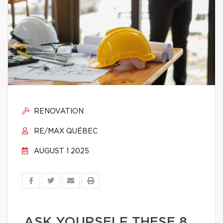
RENOVATION
RE/MAX QUÉBEC
AUGUST 1 2025
ASK YOURSELF THESE 8