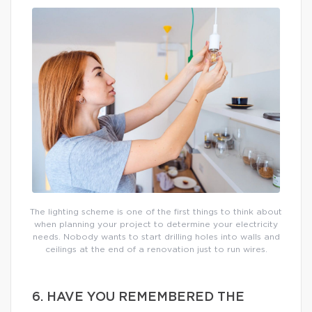
The lighting scheme is one of the first things to think about
when planning your project to determine your electricity
needs. Nobody wants to start drilling holes into walls and
ceilings at the end of a renovation just to run wires.
6. HAVE YOU REMEMBERED THE