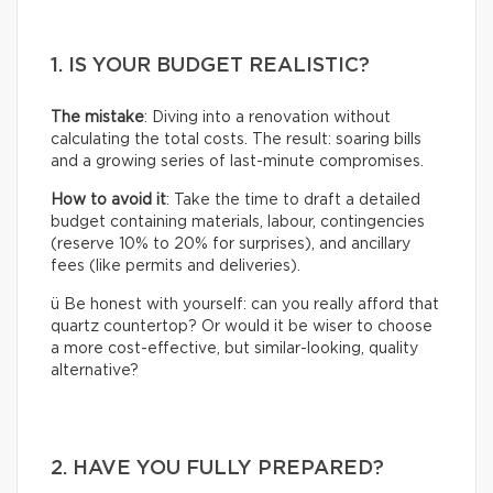
1. IS YOUR BUDGET REALISTIC?
The mistake
: Diving into a renovation without
calculating the total costs. The result: soaring bills
and a growing series of last-minute compromises.
How to avoid it
: Take the time to draft a detailed
budget containing materials, labour, contingencies
(reserve 10% to 20% for surprises), and ancillary
fees (like permits and deliveries).
ü Be honest with yourself: can you really afford that
quartz countertop? Or would it be wiser to choose
a more cost-effective, but similar-looking, quality
alternative?
2. HAVE YOU FULLY PREPARED?