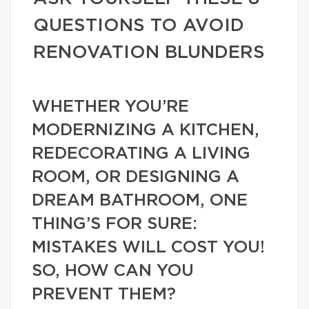
QUESTIONS TO AVOID
RENOVATION BLUNDERS
WHETHER YOU’RE
MODERNIZING A KITCHEN,
REDECORATING A LIVING
ROOM, OR DESIGNING A
DREAM BATHROOM, ONE
THING’S FOR SURE:
MISTAKES WILL COST YOU!
SO, HOW CAN YOU
PREVENT THEM?