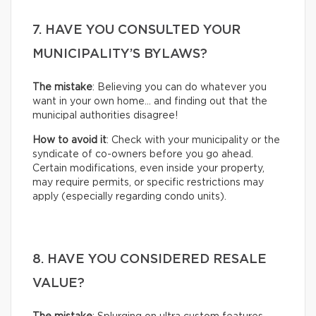
7. HAVE YOU CONSULTED YOUR
MUNICIPALITY’S BYLAWS?
The mistake
: Believing you can do whatever you
want in your own home… and finding out that the
municipal authorities disagree!
How to avoid it
: Check with your municipality or the
syndicate of co-owners before you go ahead.
Certain modifications, even inside your property,
may require permits, or specific restrictions may
apply (especially regarding condo units).
8. HAVE YOU CONSIDERED RESALE
VALUE?