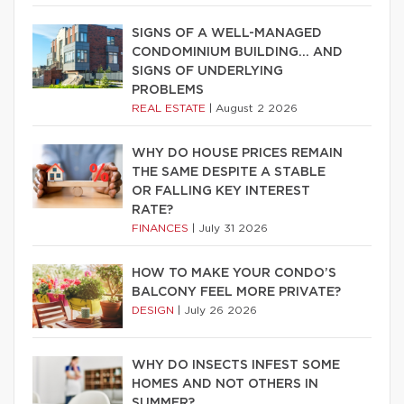
SIGNS OF A WELL-MANAGED
CONDOMINIUM BUILDING… AND
SIGNS OF UNDERLYING
PROBLEMS
REAL ESTATE
|
August 2 2026
WHY DO HOUSE PRICES REMAIN
THE SAME DESPITE A STABLE
OR FALLING KEY INTEREST
RATE?
FINANCES
|
July 31 2026
HOW TO MAKE YOUR CONDO’S
BALCONY FEEL MORE PRIVATE?
DESIGN
|
July 26 2026
WHY DO INSECTS INFEST SOME
HOMES AND NOT OTHERS IN
SUMMER?