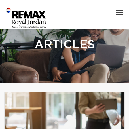
ARTICLES