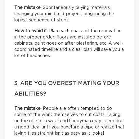
The mistake
: Spontaneously buying materials,
changing your mind mid-project, or ignoring the
logical sequence of steps.
How to avoid it
: Plan each phase of the renovation
in the proper order: floors are installed before
cabinets, paint goes on after plastering, etc. A well-
coordinated timeline and a clear plan will save you a
lot of headaches.
3. ARE YOU OVERESTIMATING YOUR
ABILITIES?
The mistake
: People are often tempted to do
some of the work themselves to cut costs. Taking
on the role of a weekend handyman may seem like
a good idea, until you puncture a pipe or realize that
laying tiles straight isn’t as easy as it looks!