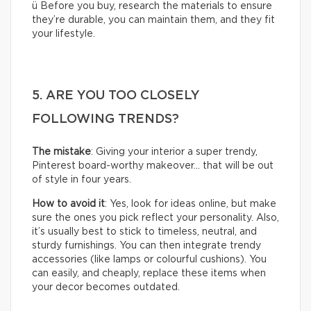
ü Before you buy, research the materials to ensure
they’re durable, you can maintain them, and they fit
your lifestyle.
5. ARE YOU TOO CLOSELY
FOLLOWING TRENDS?
The mistake
: Giving your interior a super trendy,
Pinterest board-worthy makeover… that will be out
of style in four years.
How to avoid it
: Yes, look for ideas online, but make
sure the ones you pick reflect your personality. Also,
it’s usually best to stick to timeless, neutral, and
sturdy furnishings. You can then integrate trendy
accessories (like lamps or colourful cushions). You
can easily, and cheaply, replace these items when
your decor becomes outdated.