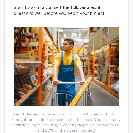
Start by asking yourself the following eight
questions well before you begin your project.
One of the eight questions you should ask yourself to avoid
renovation blunders concerns your finances. You must set a
realistic budget, including a contingency fund (between 10%
and 20% of the overall budget).