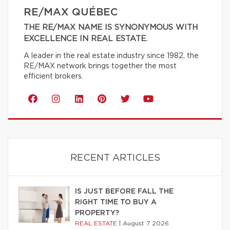
RE/MAX QUÉBEC
THE RE/MAX NAME IS SYNONYMOUS WITH
EXCELLENCE IN REAL ESTATE.
A leader in the real estate industry since 1982, the
RE/MAX network brings together the most
efficient brokers.
RECENT ARTICLES
IS JUST BEFORE FALL THE
RIGHT TIME TO BUY A
PROPERTY?
REAL ESTATE
|
August 7 2026