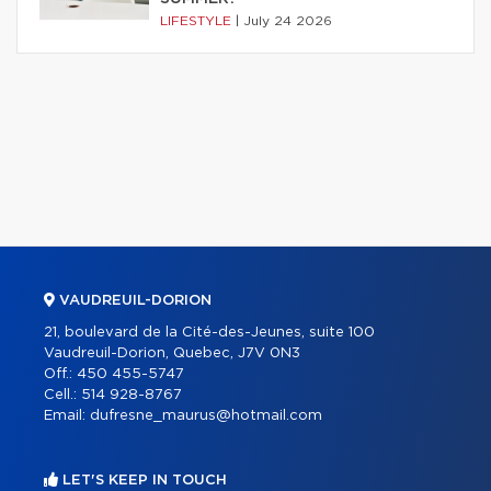
LIFESTYLE
|
July 24 2026
VAUDREUIL-DORION
21, boulevard de la Cité-des-Jeunes, suite 100
Vaudreuil-Dorion, Quebec, J7V 0N3
Off.:
450 455-5747
Cell.:
514 928-8767
Email:
dufresne_maurus@hotmail.com
LET'S KEEP IN TOUCH