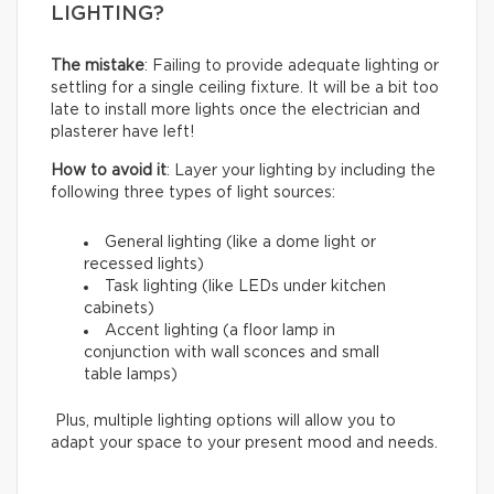
LIGHTING?
The mistake
: Failing to provide adequate lighting or
settling for a single ceiling fixture. It will be a bit too
late to install more lights once the electrician and
plasterer have left!
How to avoid it
: Layer your lighting by including the
following three types of light sources:
General lighting (like a dome light or
recessed lights)
Task lighting (like LEDs under kitchen
cabinets)
Accent lighting (a floor lamp in
conjunction with wall sconces and small
table lamps)
Plus, multiple lighting options will allow you to
adapt your space to your present mood and needs.