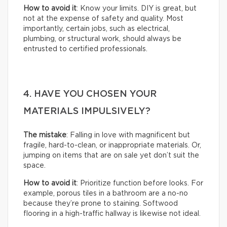
How to avoid it
: Know your limits. DIY is great, but
not at the expense of safety and quality. Most
importantly, certain jobs, such as electrical,
plumbing, or structural work, should always be
entrusted to certified professionals.
4. HAVE YOU CHOSEN YOUR
MATERIALS IMPULSIVELY?
The mistake
: Falling in love with magnificent but
fragile, hard-to-clean, or inappropriate materials. Or,
jumping on items that are on sale yet don’t suit the
space.
How to avoid it
: Prioritize function before looks. For
example, porous tiles in a bathroom are a no-no
because they’re prone to staining. Softwood
flooring in a high-traffic hallway is likewise not ideal.