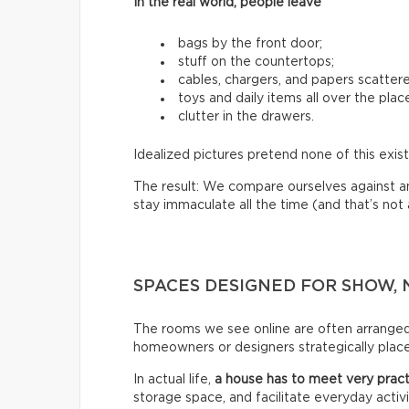
In the real world, people leave
bags by the front door;
stuff on the countertops;
cables, chargers, and papers scatter
toys and daily items all over the plac
clutter in the drawers.
Idealized pictures pretend none of this exist
The result: We compare ourselves against an u
stay immaculate all the time (and that’s not a 
SPACES DESIGNED FOR SHOW, 
The rooms we see online are often arrange
homeowners or designers strategically place 
In actual life,
a house has to meet very pract
storage space, and facilitate everyday activi