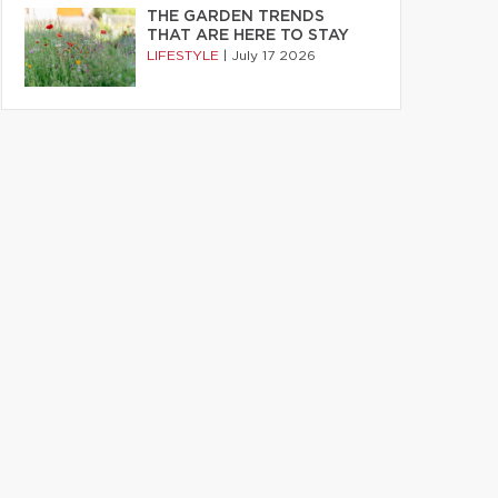
THE GARDEN TRENDS
THAT ARE HERE TO STAY
LIFESTYLE
|
July 17 2026