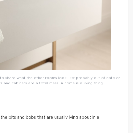
l to share what the other rooms look like: probably out of date or
and cabinets are a total mess. A home is a living thing!
he bits and bobs that are usually lying about in a