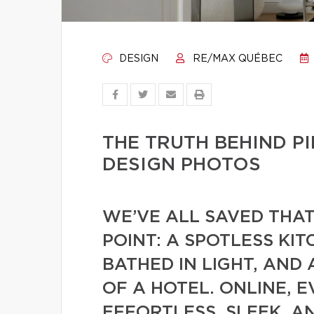
DESIGN
RE/MAX QUÉBEC
THE TRUTH BEHIND 
DESIGN PHOTOS
WE’VE ALL SAVED THA
POINT: A SPOTLESS KIT
BATHED IN LIGHT, AND
OF A HOTEL. ONLINE, 
EFFORTLESS, SLEEK, AN