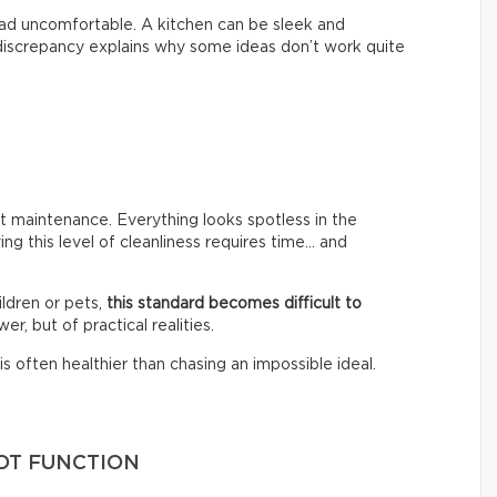
 tad uncomfortable. A kitchen can be sleek and
s discrepancy explains why some ideas don’t work quite
 maintenance. Everything looks spotless in the
ing this level of cleanliness requires time… and
ldren or pets,
this standard becomes difficult to
er, but of practical realities.
s often healthier than chasing an impossible ideal.
OT FUNCTION