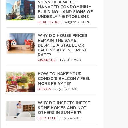
SIGNS OF A WELL-
MANAGED CONDOMINIUM
BUILDING… AND SIGNS OF
UNDERLYING PROBLEMS
REAL ESTATE
|
August 2 2026
WHY DO HOUSE PRICES
REMAIN THE SAME
DESPITE A STABLE OR
FALLING KEY INTEREST
RATE?
FINANCES
|
July 31 2026
HOW TO MAKE YOUR
CONDO’S BALCONY FEEL
MORE PRIVATE?
DESIGN
|
July 26 2026
WHY DO INSECTS INFEST
SOME HOMES AND NOT
OTHERS IN SUMMER?
LIFESTYLE
|
July 24 2026