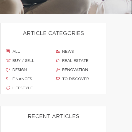
ARTICLE CATEGORIES
ALL
NEWS
BUY / SELL
REAL ESTATE
DESIGN
RENOVATION
FINANCES
TO DISCOVER
LIFESTYLE
RECENT ARTICLES