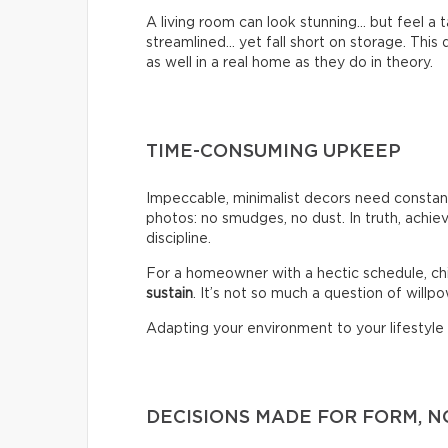
A living room can look stunning… but feel a
streamlined… yet fall short on storage. Thi
as well in a real home as they do in theory.
TIME-CONSUMING UPKEEP
Impeccable, minimalist decors need constant
photos: no smudges, no dust. In truth, achiev
discipline.
For a homeowner with a hectic schedule, chi
sustain
. It’s not so much a question of willpow
Adapting your environment to your lifestyle i
DECISIONS MADE FOR FORM, N