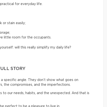
ractical for everyday life.
 or stain easily;
torage;
e little room for the occupants.
yourself: will this really simplify my daily life?
FULL STORY
a specific angle. They don’t show what goes on
rs, the compromises, and the imperfections.
pts to our needs, habits, and the unexpected. And that is
 perfect to be a pleasure to live in.