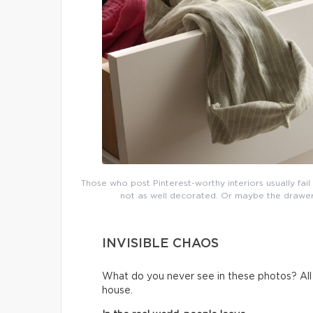
Those who post Pinterest-worthy interiors usually fai
not as well decorated. Or maybe the drawers 
INVISIBLE CHAOS
What do you never see in these photos? All t
house.