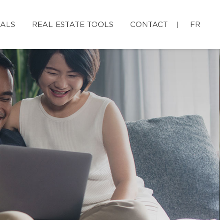
IALS
REAL ESTATE TOOLS
CONTACT
FR