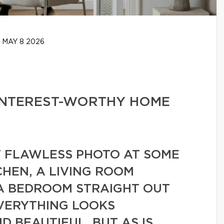
MAY 8 2026
PINTEREST-WORTHY HOME
T FLAWLESS PHOTO AT SOME
CHEN, A LIVING ROOM
 A BEDROOM STRAIGHT OUT
EVERYTHING LOOKS
D BEAUTIFUL. BUT AS IS