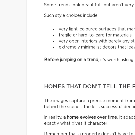
Some trends look beautiful… but aren’t very p
Such style choices include:
very light-coloured surfaces that mark
fragile or hard-to-care for materials;
very open interiors with barely any s
extremely minimalist decors that leav
Before jumping on a trend
, it’s worth asking 
HOMES THAT DON’T TELL THE 
The images capture a precise moment from 
behind the scenes: the less successful deco
In reality,
a home evolves over time
. It ada
exactly what gives it character!
Remember that a property doesn’t have to be