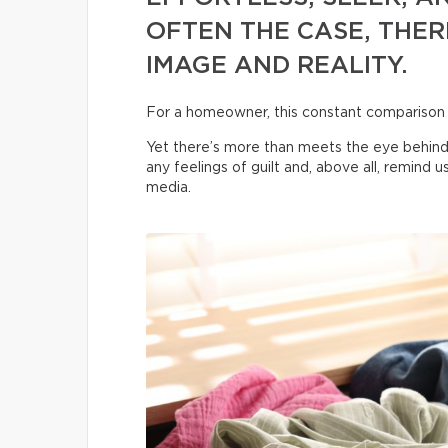
OFTEN THE CASE, THER
IMAGE AND REALITY.
For a homeowner, this constant comparison
Yet there’s more than meets the eye behind
any feelings of guilt and, above all, remind 
media.