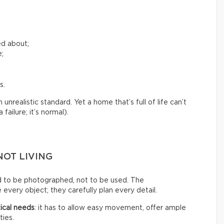
ed about;
e;
s.
nrealistic standard. Yet a home that’s full of life can’t
failure; it’s normal).
NOT LIVING
d to be photographed, not to be used. The
every object; they carefully plan every detail.
ical needs
: it has to allow easy movement, offer ample
ties.