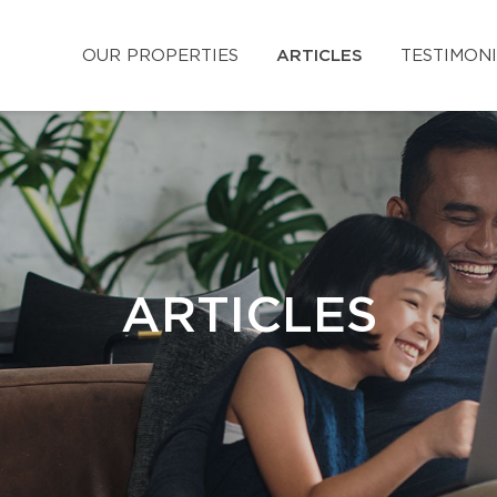
OUR PROPERTIES
ARTICLES
TESTIMON
ARTICLES