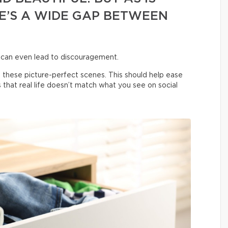
E’S A WIDE GAP BETWEEN
 can even lead to discouragement.
 these picture-perfect scenes. This should help ease
us that real life doesn’t match what you see on social