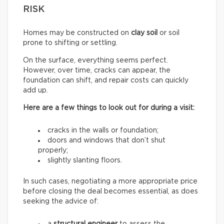
RISK
Homes may be constructed on
clay soil
or soil
prone to shifting or settling.
On the surface, everything seems perfect.
However, over time, cracks can appear, the
foundation can shift, and repair costs can quickly
add up.
Here are a few things to look out for during a visit:
cracks in the walls or foundation;
doors and windows that don’t shut
properly;
slightly slanting floors.
In such cases, negotiating a more appropriate price
before closing the deal becomes essential, as does
seeking the advice of: