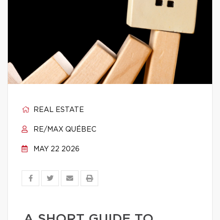
REAL ESTATE
RE/MAX QUÉBEC
MAY 22 2026
A SHORT GUIDE TO