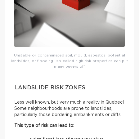
Unstable or contaminated soil, mould, asbestos, potential
landslides, or flooding—so-called high-risk properties can put
many buyers off.
LANDSLIDE RISK ZONES
Less well known, but very much a reality in Quebec!
Some neighbourhoods are prone to landslides,
particularly those bordering embankments or cliffs.
This type of risk can lead to: