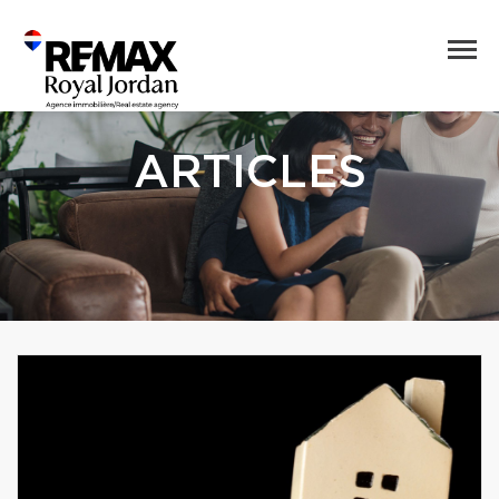
ARTICLES