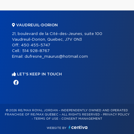
VAUDREUIL-DORION
21, boulevard de la Cité-des-Jeunes, suite 100
Vaudreuil-Dorion, Quebec, J7V 0N3
Off.:
450 455-5747
Cell.:
514 928-8767
Email:
dufresne_maurus@hotmail.com
LET'S KEEP IN TOUCH
© 2026 RE/MAX ROYAL JORDAN – INDEPENDENTLY OWNED AND OPERATED
FRANCHISE OF RE/MAX QUÉBEC – ALL RIGHTS RESERVED -
PRIVACY POLICY
-
TERMS OF USE
-
CONSENT MANAGEMENT
WEBSITE BY