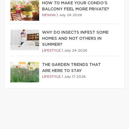
HOW TO MAKE YOUR CONDO’S
BALCONY FEEL MORE PRIVATE?
DESIGN
|
July 26 2026
WHY DO INSECTS INFEST SOME
HOMES AND NOT OTHERS IN
SUMMER?
LIFESTYLE
|
July 24 2026
THE GARDEN TRENDS THAT
ARE HERE TO STAY
LIFESTYLE
|
July 17 2026