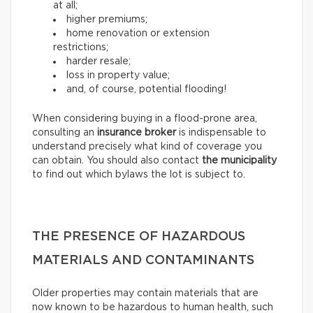
at all;
higher premiums;
home renovation or extension
restrictions;
harder resale;
loss in property value;
and, of course, potential flooding!
When considering buying in a flood-prone area,
consulting an
insurance broker
is indispensable to
understand precisely what kind of coverage you
can obtain. You should also contact
the municipality
to find out which bylaws the lot is subject to.
THE PRESENCE OF HAZARDOUS
MATERIALS AND CONTAMINANTS
Older properties may contain materials that are
now known to be hazardous to human health, such