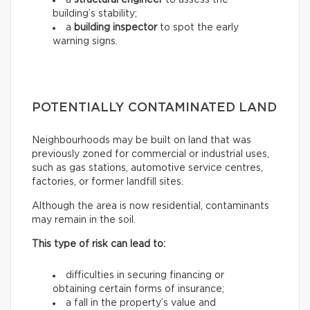
a
structural engineer
to assess the
building’s stability;
a
building inspector
to spot the early
warning signs.
POTENTIALLY CONTAMINATED LAND
Neighbourhoods may be built on land that was
previously zoned for commercial or industrial uses,
such as gas stations, automotive service centres,
factories, or former landfill sites.
Although the area is now residential, contaminants
may remain in the soil.
This type of risk can lead to:
difficulties in securing financing or
obtaining certain forms of insurance;
a fall in the property’s value and