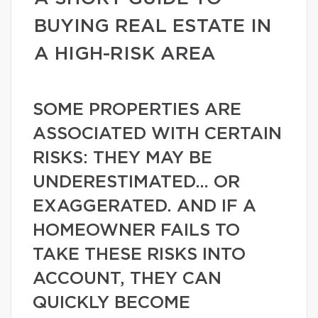
BUYING REAL ESTATE IN
A HIGH-RISK AREA
SOME PROPERTIES ARE
ASSOCIATED WITH CERTAIN
RISKS: THEY MAY BE
UNDERESTIMATED… OR
EXAGGERATED. AND IF A
HOMEOWNER FAILS TO
TAKE THESE RISKS INTO
ACCOUNT, THEY CAN
QUICKLY BECOME