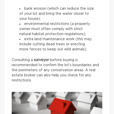
bank erosion (which can reduce the size
of your lot and bring the water closer to
your house);
environmental restrictions (a property
owner must often comply with strict
natural habitat protection regulations);
extra land maintenance work (this may
include cutting dead trees or erecting
more fences to keep out wild animals).
Consulting a
surveyor
before buying is
recommended to confirm the lot’s boundaries and
the perimeters of any conservation areas. A real
estate broker can also help you check for any
restrictions.