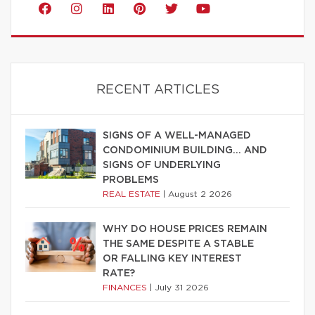
RECENT ARTICLES
SIGNS OF A WELL-MANAGED
CONDOMINIUM BUILDING… AND
SIGNS OF UNDERLYING
PROBLEMS
REAL ESTATE
|
August 2 2026
WHY DO HOUSE PRICES REMAIN
THE SAME DESPITE A STABLE
OR FALLING KEY INTEREST
RATE?
FINANCES
|
July 31 2026