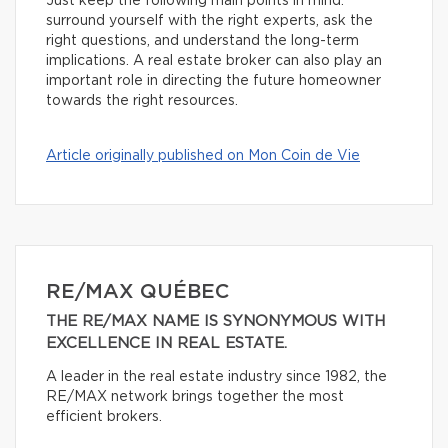
Just keep the following main points in mind:
surround yourself with the right experts, ask the
right questions, and understand the long-term
implications. A real estate broker can also play an
important role in directing the future homeowner
towards the right resources.
Article originally published on Mon Coin de Vie
RE/MAX QUÉBEC
THE RE/MAX NAME IS SYNONYMOUS WITH
EXCELLENCE IN REAL ESTATE.
A leader in the real estate industry since 1982, the
RE/MAX network brings together the most
efficient brokers.