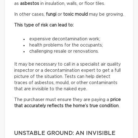
as
asbestos
in insulation, walls, or floor tiles.
In other cases,
fungi
or
toxic mould
may be growing.
This type of risk can lead to:
expensive decontamination work;
health problems for the occupants;
challenging resale or renovations.
It may be necessary to call in a specialist air quality
inspector or a decontamination expert to get a full
picture of the situation. Tests can help detect
traces of asbestos, mould, or other contaminants
that are invisible to the naked eye.
The purchaser must ensure they are paying a
price
that accurately reflects
the home’s true condition
.
UNSTABLE GROUND: AN INVISIBLE