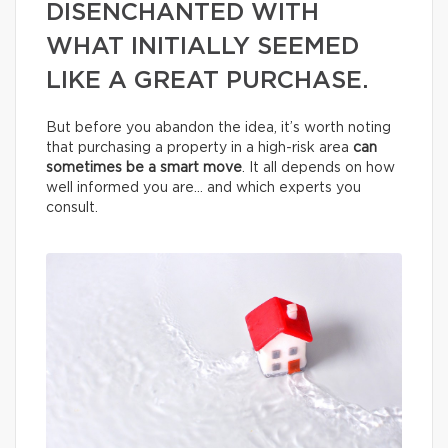
DISENCHANTED WITH
WHAT INITIALLY SEEMED
LIKE A GREAT PURCHASE.
But before you abandon the idea, it’s worth noting
that purchasing a property in a high-risk area
can
sometimes be a smart move
. It all depends on how
well informed you are… and which experts you
consult.