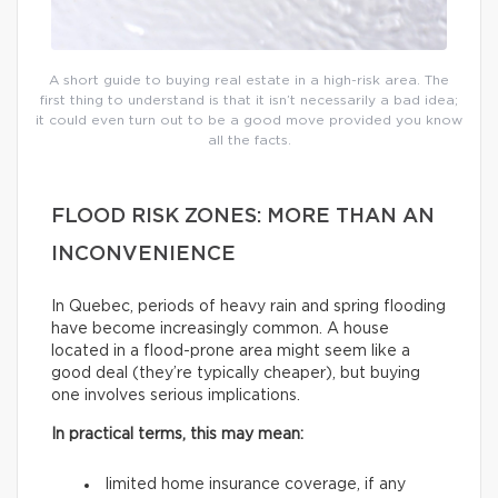
A short guide to buying real estate in a high-risk area. The
first thing to understand is that it isn’t necessarily a bad idea;
it could even turn out to be a good move provided you know
all the facts.
FLOOD RISK ZONES: MORE THAN AN
INCONVENIENCE
In Quebec, periods of heavy rain and spring flooding
have become increasingly common. A house
located in a flood-prone area might seem like a
good deal (they’re typically cheaper), but buying
one involves serious implications.
In practical terms, this may mean:
limited home insurance coverage, if any