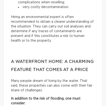
complications when reselling;
very costly decontamination.
Hiring an environmental expert is often
recommended to obtain a clearer understanding of
the situation. They can carry out soil analyses and
determine if any traces of contaminants are
present and if this constitutes a risk to human
health or to the property.
A WATERFRONT HOME: A CHARMING
FEATURE THAT COMES AT A PRICE
Many people dream of living by the water. That
said, these properties can also come with their fair
share of challenges.
In addition to the risk of flooding, one must
consider: