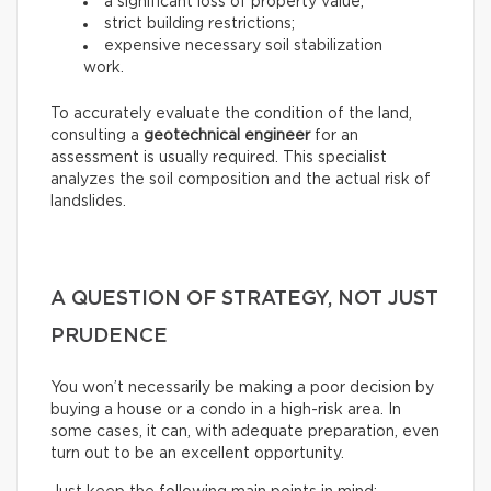
a significant loss of property value;
strict building restrictions;
expensive necessary soil stabilization
work.
To accurately evaluate the condition of the land,
consulting a
geotechnical engineer
for an
assessment is usually required. This specialist
analyzes the soil composition and the actual risk of
landslides.
A QUESTION OF STRATEGY, NOT JUST
PRUDENCE
You won’t necessarily be making a poor decision by
buying a house or a condo in a high-risk area. In
some cases, it can, with adequate preparation, even
turn out to be an excellent opportunity.