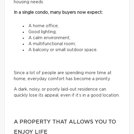
housing needs.
In a single condo, many buyers now expect:
A home office;
Good lighting;
A calm environment;
A multifunctional room;
A balcony or small outdoor space.
Since a lot of people are spending more time at
home, everyday comfort has become a priority.
A dark, noisy, or poorly laid-out residence can
quickly lose its appeal, even if it’s in a good location.
A PROPERTY THAT ALLOWS YOU TO
ENJOY LIFE