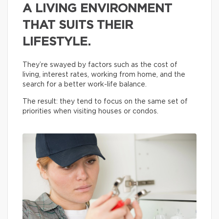
A LIVING ENVIRONMENT
THAT SUITS THEIR
LIFESTYLE.
They’re swayed by factors such as the cost of
living, interest rates, working from home, and the
search for a better work-life balance.
The result: they tend to focus on the same set of
priorities when visiting houses or condos.