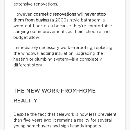
extensive renovations.
However,
cosmetic renovations will never stop
them from buying
(a 2000s-style bathroom, a
worn-out floor, etc.) because they’re comfortable
carrying out improvements as their schedule and
budget allow.
Immediately necessary work—reroofing, replacing
the windows, adding insulation, upgrading the
heating or plumbing system—is a completely
different story.
THE NEW WORK-FROM-HOME
REALITY
Despite the fact that telework is now less prevalent
than five years ago, it remains a reality for several
young homebuyers and significantly impacts