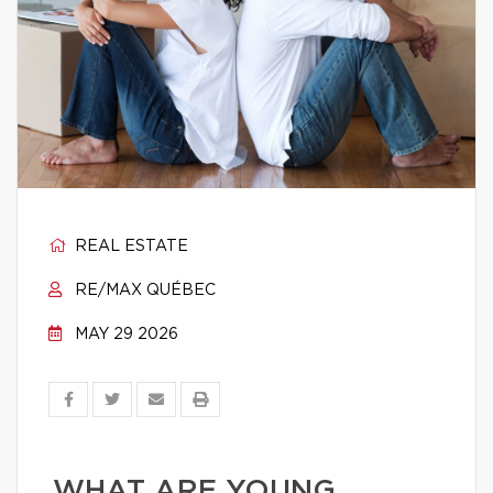
REAL ESTATE
RE/MAX QUÉBEC
MAY 29 2026
WHAT ARE YOUNG