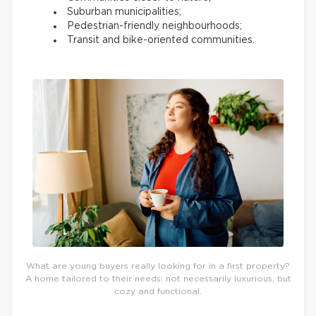
Suburban municipalities;
Pedestrian-friendly neighbourhoods;
Transit and bike-oriented communities.
What are young buyers really looking for in a first property?
A home tailored to their needs: not necessarily luxurious, but
cozy and functional.