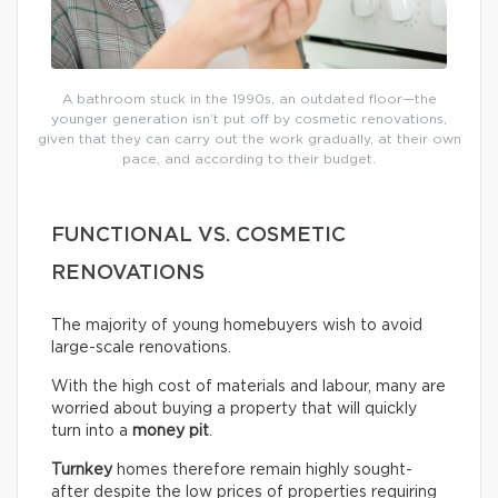
A bathroom stuck in the 1990s, an outdated floor—the
younger generation isn’t put off by cosmetic renovations,
given that they can carry out the work gradually, at their own
pace, and according to their budget.
FUNCTIONAL VS. COSMETIC
RENOVATIONS
The majority of young homebuyers wish to avoid
large-scale renovations.
With the high cost of materials and labour, many are
worried about buying a property that will quickly
turn into a
money pit
.
Turnkey
homes therefore remain highly sought-
after despite the low prices of properties requiring