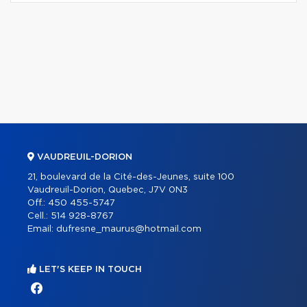
VAUDREUIL-DORION
21, boulevard de la Cité-des-Jeunes, suite 100
Vaudreuil-Dorion, Quebec, J7V 0N3
Off.:
450 455-5747
Cell.:
514 928-8767
Email:
dufresne_maurus@hotmail.com
LET'S KEEP IN TOUCH