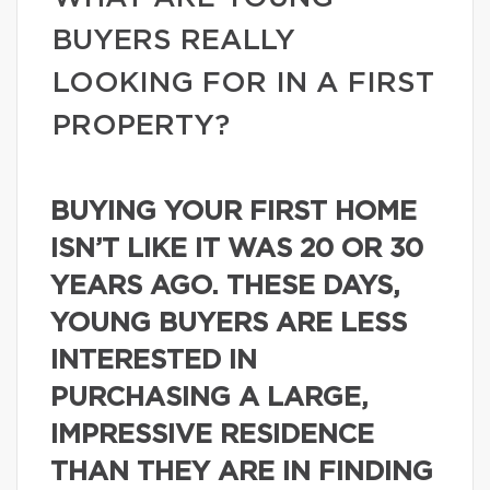
BUYERS REALLY
LOOKING FOR IN A FIRST
PROPERTY?
BUYING YOUR FIRST HOME
ISN’T LIKE IT WAS 20 OR 30
YEARS AGO. THESE DAYS,
YOUNG BUYERS ARE LESS
INTERESTED IN
PURCHASING A LARGE,
IMPRESSIVE RESIDENCE
THAN THEY ARE IN FINDING