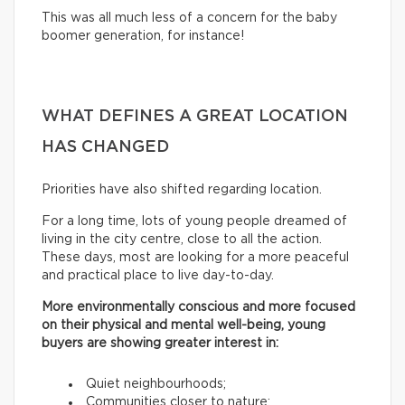
This was all much less of a concern for the baby
boomer generation, for instance!
WHAT DEFINES A GREAT LOCATION
HAS CHANGED
Priorities have also shifted regarding location.
For a long time, lots of young people dreamed of
living in the city centre, close to all the action.
These days, most are looking for a more peaceful
and practical place to live day-to-day.
More environmentally conscious and more focused
on their physical and mental well-being, young
buyers are showing greater interest in:
Quiet neighbourhoods;
Communities closer to nature;