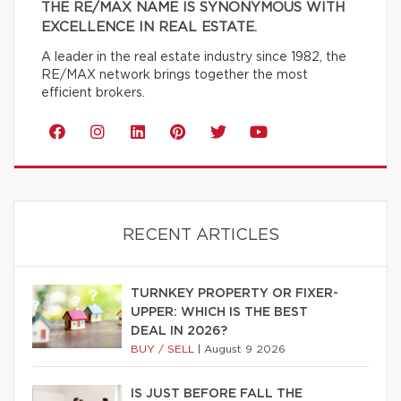
THE RE/MAX NAME IS SYNONYMOUS WITH
EXCELLENCE IN REAL ESTATE.
A leader in the real estate industry since 1982, the
RE/MAX network brings together the most
efficient brokers.
RECENT ARTICLES
TURNKEY PROPERTY OR FIXER-
UPPER: WHICH IS THE BEST
DEAL IN 2026?
BUY / SELL
|
August 9 2026
IS JUST BEFORE FALL THE