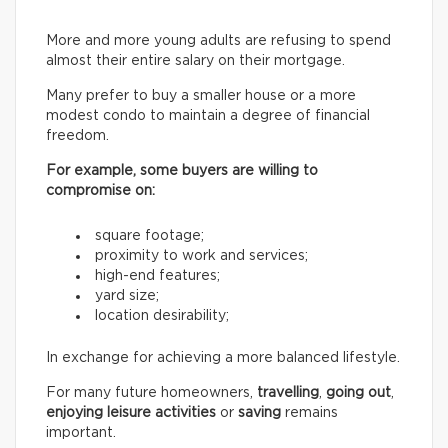
More and more young adults are refusing to spend
almost their entire salary on their mortgage.
Many prefer to buy a smaller house or a more
modest condo to maintain a degree of financial
freedom.
For example, some buyers are willing to
compromise on:
square footage;
proximity to work and services;
high-end features;
yard size;
location desirability;
In exchange for achieving a more balanced lifestyle.
For many future homeowners,
travelling
,
going out
,
enjoying leisure activities
or
saving
remains
important.