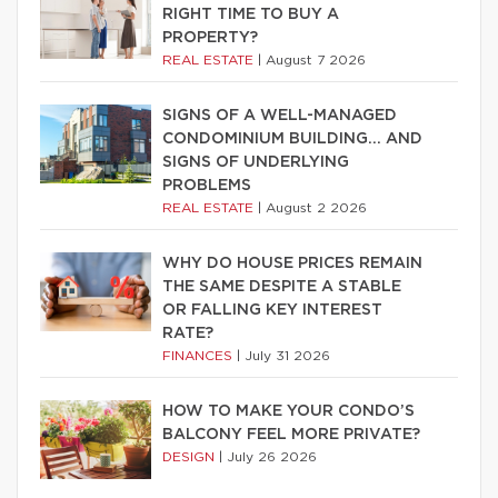
RIGHT TIME TO BUY A
PROPERTY?
REAL ESTATE
|
August 7 2026
SIGNS OF A WELL-MANAGED
CONDOMINIUM BUILDING… AND
SIGNS OF UNDERLYING
PROBLEMS
REAL ESTATE
|
August 2 2026
WHY DO HOUSE PRICES REMAIN
THE SAME DESPITE A STABLE
OR FALLING KEY INTEREST
RATE?
FINANCES
|
July 31 2026
HOW TO MAKE YOUR CONDO’S
BALCONY FEEL MORE PRIVATE?
DESIGN
|
July 26 2026