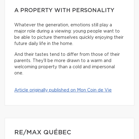
A PROPERTY WITH PERSONALITY
Whatever the generation, emotions still play a
major role during a viewing: young people want to
be able to picture themselves quickly enjoying their
future daily life in the home.
And their tastes tend to differ from those of their
parents. They’ll be more drawn to a warm and
welcoming property than a cold and impersonal
one.
Article originally published on Mon Coin de Vie
RE/MAX QUÉBEC