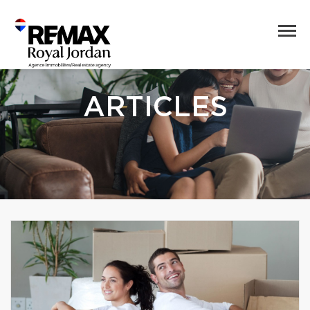
ARTICLES