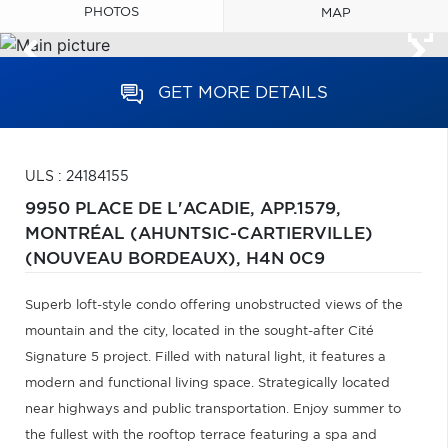
PHOTOS
MAP
GET MORE DETAILS
ULS : 24184155
9950 PLACE DE L'ACADIE, APP.1579,
MONTRÉAL (AHUNTSIC-CARTIERVILLE)
(NOUVEAU BORDEAUX),
H4N 0C9
Superb loft-style condo offering unobstructed views of the
mountain and the city, located in the sought-after Cité
Signature 5 project. Filled with natural light, it features a
modern and functional living space. Strategically located
near highways and public transportation. Enjoy summer to
the fullest with the rooftop terrace featuring a spa and