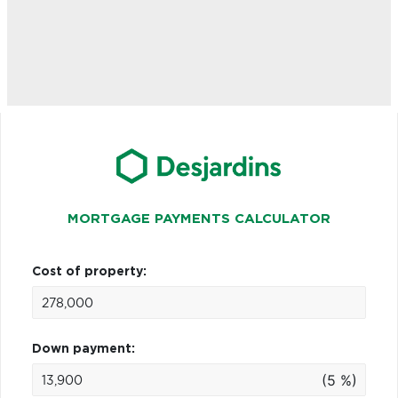
MORTGAGE PAYMENTS CALCULATOR
Cost of property:
Down payment:
(5 %)