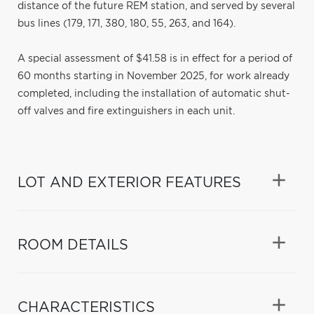
distance of the future REM station, and served by several
bus lines (179, 171, 380, 180, 55, 263, and 164).
A special assessment of $41.58 is in effect for a period of
60 months starting in November 2025, for work already
completed, including the installation of automatic shut-
off valves and fire extinguishers in each unit.
LOT AND EXTERIOR FEATURES
ROOM DETAILS
CHARACTERISTICS