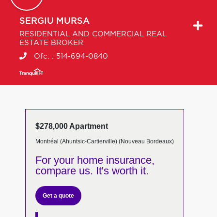
SERGIU
MURSA
RESIDENTIAL AND COMMERCIAL REAL
ESTATE BROKER
Ofc. :
514-694-0840
$278,000 Apartment
Montréal (Ahuntsic-Cartierville) (Nouveau Bordeaux)
For your home insurance,
compare us. It's worth it.
Get a quote