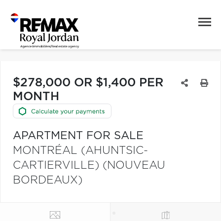
$278,000 OR $1,400 PER
MONTH
APARTMENT FOR SALE
MONTRÉAL (AHUNTSIC-
CARTIERVILLE) (NOUVEAU
BORDEAUX)