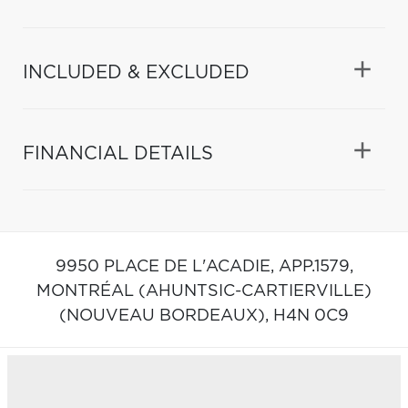
INCLUDED & EXCLUDED
FINANCIAL DETAILS
9950 PLACE DE L'ACADIE, APP.1579,
MONTRÉAL (AHUNTSIC-CARTIERVILLE)
(NOUVEAU BORDEAUX),
H4N 0C9