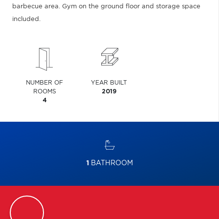
barbecue area. Gym on the ground floor and storage space
included.
NUMBER OF
YEAR BUILT
ROOMS
2019
4
1
BATHROOM