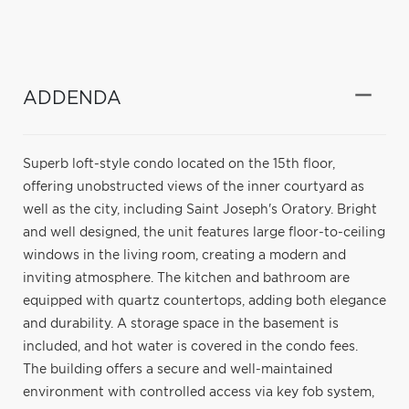
ADDENDA
Superb loft-style condo located on the 15th floor,
offering unobstructed views of the inner courtyard as
well as the city, including Saint Joseph's Oratory. Bright
and well designed, the unit features large floor-to-ceiling
windows in the living room, creating a modern and
inviting atmosphere. The kitchen and bathroom are
equipped with quartz countertops, adding both elegance
and durability. A storage space in the basement is
included, and hot water is covered in the condo fees.
The building offers a secure and well-maintained
environment with controlled access via key fob system,