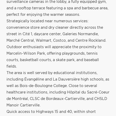
surveillance cameras in the lobby, a fully equipped gym,
and a rooftop terrace featuring a spa and barbecue area,
perfect for enjoying the warmer seasons.
Strategically located near numerous services:
convenience store and dry cleaner directly across the
street in Cité 1, daycare center, Galeries Normandie,
Marché Central, Walmart, Costco, and Centre Rockland.
Outdoor enthusiasts will appreciate the proximity to
Marcelin-Wilson Park, offering playgrounds, tennis
courts, basketball courts, a skate park, and baseball
fields.
The area is well served by educational institutions,
including Évangéline and La Dauversière high schools, as
well as Bois-de-Boulogne College. Close to several
healthcare institutions, including Hôpital du Sacré-Coeur
de Montréal, CLSC de Bordeaux-Cartierville, and CHSLD
Manoir Cartierville.
Quick access to Highways 15 and 40, within short