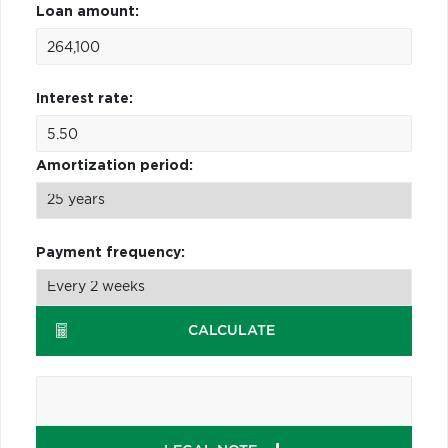
Loan amount:
Interest rate:
Amortization period:
Payment frequency:
CALCULATE