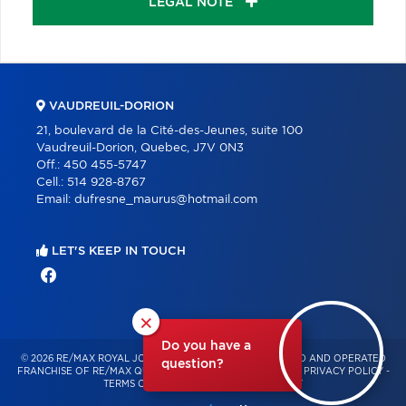
LEGAL NOTE
VAUDREUIL-DORION
21, boulevard de la Cité-des-Jeunes, suite 100
Vaudreuil-Dorion, Quebec, J7V 0N3
Off.:
450 455-5747
Cell.:
514 928-8767
Email:
dufresne_maurus@hotmail.com
LET'S KEEP IN TOUCH
×
Do you have a
© 2026 RE/MAX ROYAL JORDAN – INDEPENDENTLY OWNED AND OPERATED
question?
FRANCHISE OF RE/MAX QUÉBEC – ALL RIGHTS RESERVED -
PRIVACY POLICY
-
TERMS OF USE
-
CONSENT MANAGEMENT