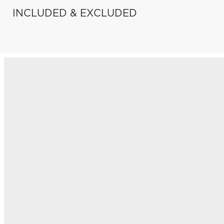
INCLUDED & EXCLUDED