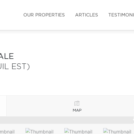
OUR PROPERTIES
ARTICLES
TESTIMON
ALE
IL EST)
MAP