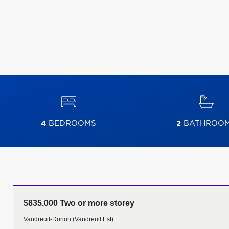
4
BEDROOMS
2
BATHROO
$835,000 Two or more storey
Vaudreuil-Dorion (Vaudreuil Est)