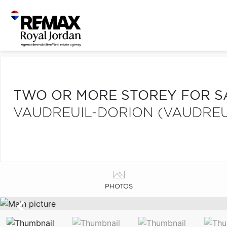
TWO OR MORE STOREY FOR S
VAUDREUIL-DORION (VAUDREU
PHOTOS