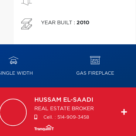
YEAR BUILT
:
2010
INGLE WIDTH
GAS FIREPLACE
HUSSAM
EL-SAADI
REAL ESTATE BROKER
Cell. :
514-909-3458