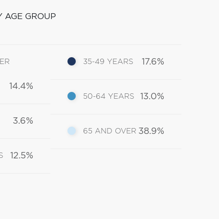
Y AGE GROUP
17.6%
DER
35-49 YEARS
14.4%
13.0%
50-64 YEARS
3.6%
38.9%
65 AND OVER
12.5%
S