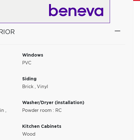
RIOR
Windows
PVC
Siding
Brick
,
Vinyl
Washer/Dryer (installation)
-in
,
Powder room : RC
Kitchen Cabinets
Wood