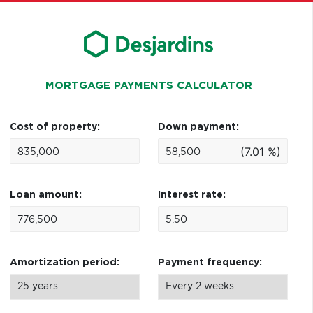
MORTGAGE PAYMENTS CALCULATOR
Cost of property:
Down payment:
(7.01 %)
Loan amount:
Interest rate:
Amortization period:
Payment frequency: