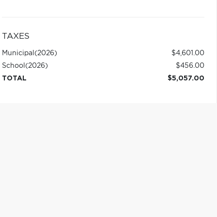
TAXES
Municipal
(2026)
$4,601.00
School
(2026)
$456.00
TOTAL
$5,057.00