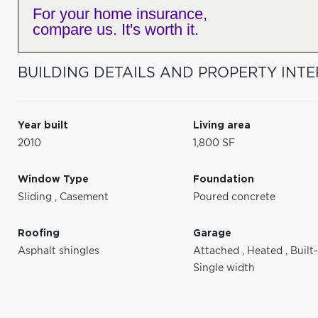
For your home insurance,
compare us. It's worth it.
BUILDING DETAILS AND PROPERTY INTE
Year built
Living area
2010
1,800 SF
Window Type
Foundation
Sliding
,
Casement
Poured concrete
Roofing
Garage
Asphalt shingles
Attached
,
Heated
,
Built
Single width