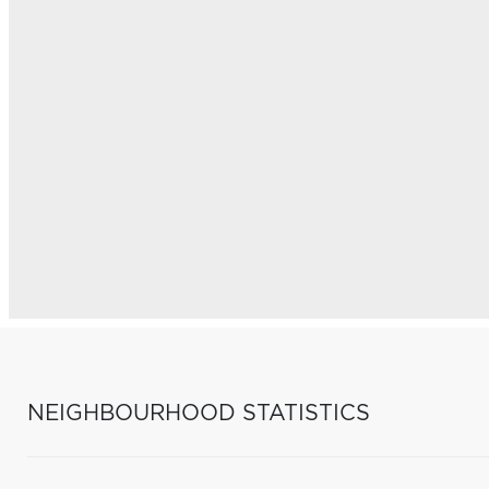
NEIGHBOURHOOD STATISTICS