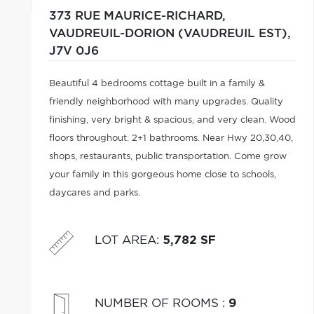
373 RUE MAURICE-RICHARD,
VAUDREUIL-DORION (VAUDREUIL EST),
J7V 0J6
Beautiful 4 bedrooms cottage built in a family &
friendly neighborhood with many upgrades. Quality
finishing, very bright & spacious, and very clean. Wood
floors throughout. 2+1 bathrooms. Near Hwy 20,30,40,
shops, restaurants, public transportation. Come grow
your family in this gorgeous home close to schools,
daycares and parks.
LOT AREA
:
5,782 SF
NUMBER OF ROOMS
:
9