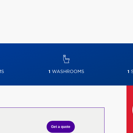
MS
1
WASHROOMS
1
S
Get a quote