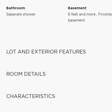
Bathroom
Basement
Separate shower
6 feet and more
,
Finishe
basement
LOT AND EXTERIOR FEATURES
ROOM DETAILS
CHARACTERISTICS