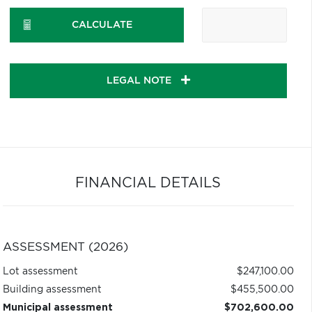
CALCULATE
LEGAL NOTE
FINANCIAL DETAILS
ASSESSMENT (2026)
Lot assessment
$247,100.00
Building assessment
$455,500.00
Municipal assessment
$702,600.00