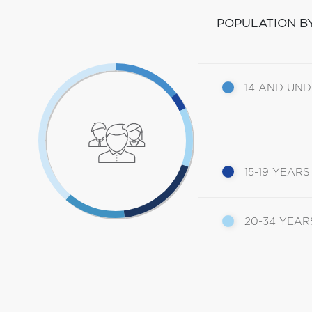
POPULATION B
14 AND UN
15-19 YEARS
20-34 YEAR