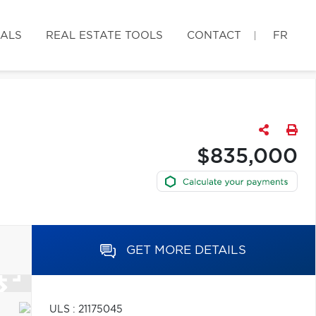
IALS
REAL ESTATE TOOLS
CONTACT
FR
$835,000
GET MORE DETAILS
ULS : 21175045